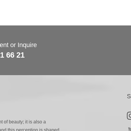
nt or Inquire
81 66 21
S
 of beauty; it is also a
 and this perception is shaped