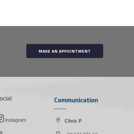
MAKE AN APPOINTMENT
Communication
ocial
Instagram
Clinic P