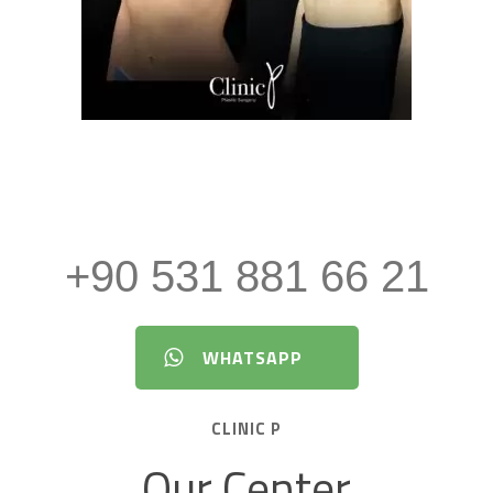
tion About Aesthetic Surgery an
+90 531 881 66 21
WHATSAPP
CLINIC P
Our Center