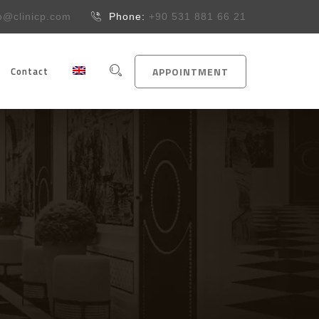
fo@clinicp.com
Phone:
+90 531 881 66 21
Contact
APPOINTMENT