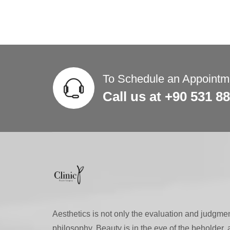
To Schedule an Appointme
Call us at +90 531 8
Aesthetics is not only the evaluation and judgment
philosophy. Beauty is in the eye of the beholder,