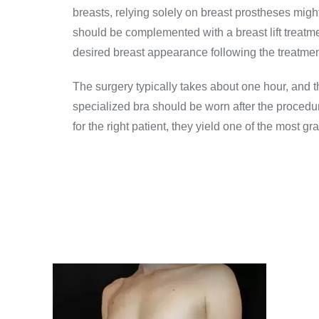
breasts, relying solely on breast prostheses might
should be complemented with a breast lift treatmen
desired breast appearance following the treatment
The surgery typically takes about one hour, and t
specialized bra should be worn after the procedu
for the right patient, they yield one of the most gr