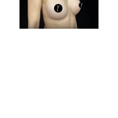
d Medical Procedures