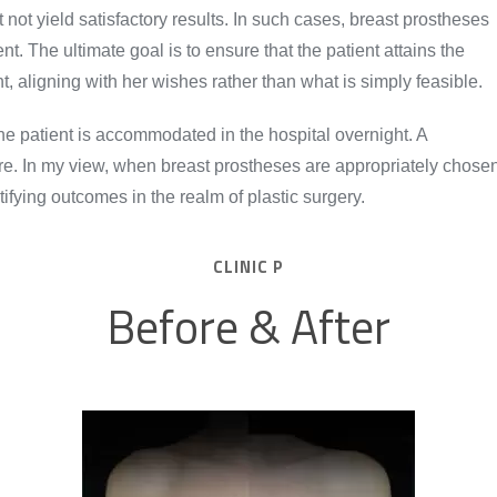
 not yield satisfactory results. In such cases, breast prostheses
t. The ultimate goal is to ensure that the patient attains the
, aligning with her wishes rather than what is simply feasible.
he patient is accommodated in the hospital overnight. A
re. In my view, when breast prostheses are appropriately chose
atifying outcomes in the realm of plastic surgery.
CLINIC P
Before & After