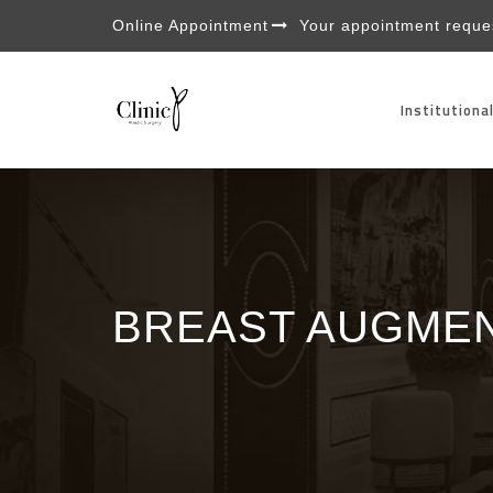
Online Appointment
Your appointment reques
Institutiona
BREAST AUGMEN