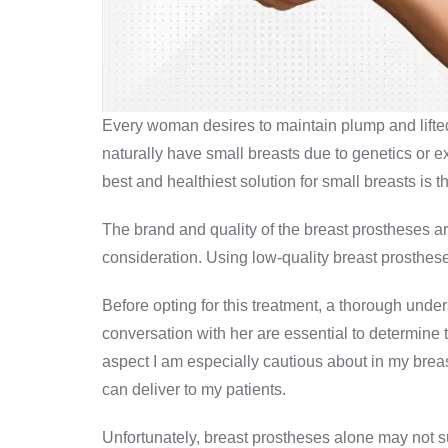
Every woman desires to maintain plump and lifte
naturally have small breasts due to genetics or ex
best and healthiest solution for small breasts is t
The brand and quality of the breast prostheses ar
consideration. Using low-quality breast prosthese
Before opting for this treatment, a thorough unde
conversation with her are essential to determine 
aspect I am especially cautious about in my brea
can deliver to my patients.
Unfortunately, breast prostheses alone may not suf