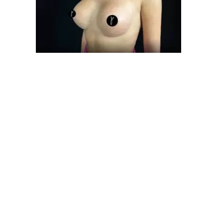
Get Instant Informa