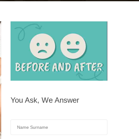
You Ask, We Answer