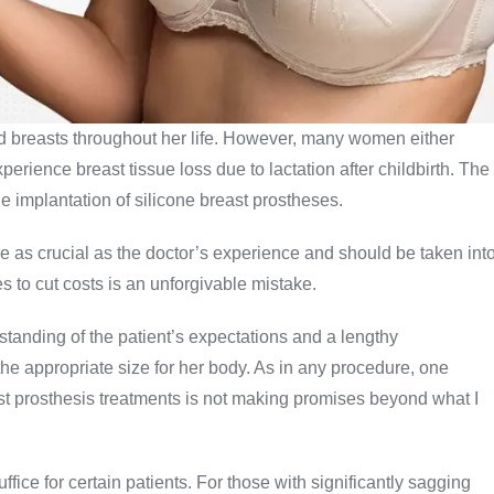
d breasts throughout her life. However, many women either
perience breast tissue loss due to lactation after childbirth. The
he implantation of silicone breast prostheses.
e as crucial as the doctor’s experience and should be taken int
s to cut costs is an unforgivable mistake.
rstanding of the patient’s expectations and a lengthy
the appropriate size for her body. As in any procedure, one
st prosthesis treatments is not making promises beyond what I
fice for certain patients. For those with significantly sagging