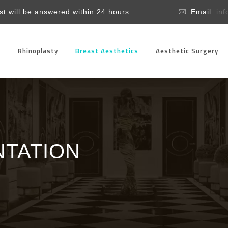
t will be answered within 24 hours
Email:
in
l
Rhinoplasty
Breast Aesthetics
Aesthetic Surgery
TATION