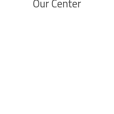
Our Center