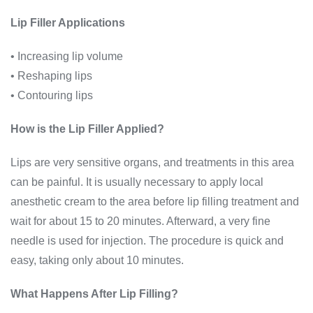
Lip Filler Applications
• Increasing lip volume
• Reshaping lips
• Contouring lips
How is the Lip Filler Applied?
Lips are very sensitive organs, and treatments in this area
can be painful. It is usually necessary to apply local
anesthetic cream to the area before lip filling treatment and
wait for about 15 to 20 minutes. Afterward, a very fine
needle is used for injection. The procedure is quick and
easy, taking only about 10 minutes.
What Happens After Lip Filling?