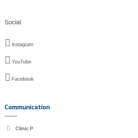
Social
Instagram
YouTube
Facebook
Communication
Clinic P