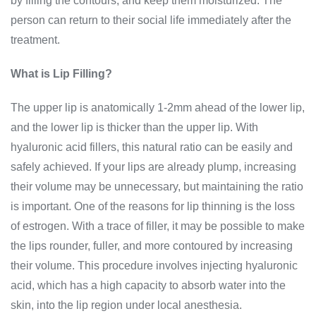
by filling the contours, and keep them moisturized. The
person can return to their social life immediately after the
treatment.
What is Lip Filling?
The upper lip is anatomically 1-2mm ahead of the lower lip,
and the lower lip is thicker than the upper lip. With
hyaluronic acid fillers, this natural ratio can be easily and
safely achieved. If your lips are already plump, increasing
their volume may be unnecessary, but maintaining the ratio
is important. One of the reasons for lip thinning is the loss
of estrogen. With a trace of filler, it may be possible to make
the lips rounder, fuller, and more contoured by increasing
their volume. This procedure involves injecting hyaluronic
acid, which has a high capacity to absorb water into the
skin, into the lip region under local anesthesia.