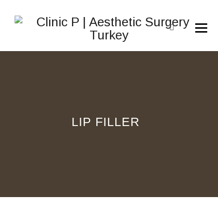
LIP FILLER