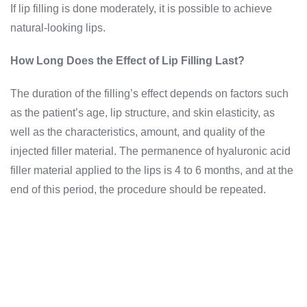
If lip filling is done moderately, it is possible to achieve
natural-looking lips.
How Long Does the Effect of Lip Filling Last?
The duration of the filling’s effect depends on factors such
as the patient’s age, lip structure, and skin elasticity, as
well as the characteristics, amount, and quality of the
injected filler material. The permanence of hyaluronic acid
filler material applied to the lips is 4 to 6 months, and at the
end of this period, the procedure should be repeated.
Get Instant Information