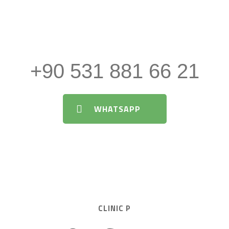
About Aesthetic Surgery and
Medical Procedures
+90 531 881 66 21
WHATSAPP
CLINIC P