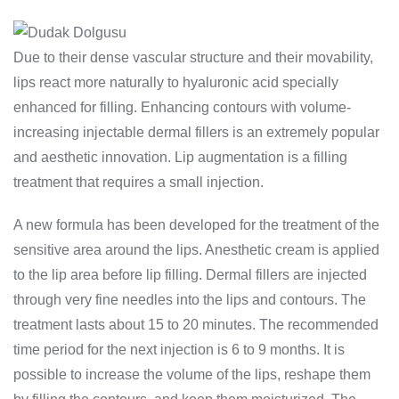
Due to their dense vascular structure and their movability,
lips react more naturally to hyaluronic acid specially
enhanced for filling. Enhancing contours with volume-
increasing injectable dermal fillers is an extremely popular
and aesthetic innovation. Lip augmentation is a filling
treatment that requires a small injection.
A new formula has been developed for the treatment of the
sensitive area around the lips. Anesthetic cream is applied
to the lip area before lip filling. Dermal fillers are injected
through very fine needles into the lips and contours. The
treatment lasts about 15 to 20 minutes. The recommended
time period for the next injection is 6 to 9 months. It is
possible to increase the volume of the lips, reshape them