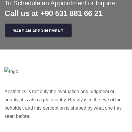
:
To Schedule an Appointment or Inquire
Call us at +90 531 881 66 21
MAKE AN APPOINTMENT
Aesthetics is not only the evaluation and judgment of
beauty; it is also a philosophy. Beauty is in the eye of the
beholder, and this perception is shaped by what one has
seen before.