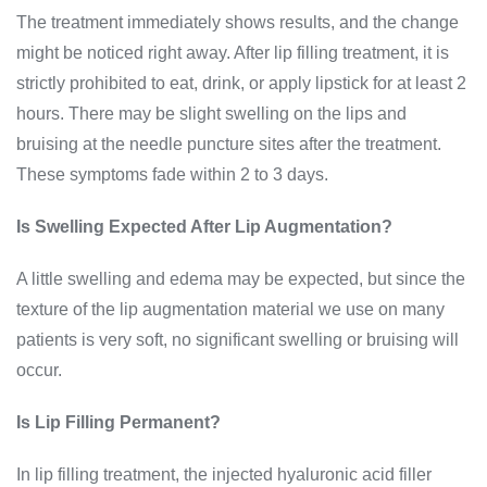
The treatment immediately shows results, and the change
might be noticed right away. After lip filling treatment, it is
strictly prohibited to eat, drink, or apply lipstick for at least 2
hours. There may be slight swelling on the lips and
bruising at the needle puncture sites after the treatment.
These symptoms fade within 2 to 3 days.
Is Swelling Expected After Lip Augmentation?
A little swelling and edema may be expected, but since the
texture of the lip augmentation material we use on many
patients is very soft, no significant swelling or bruising will
occur.
Is Lip Filling Permanent?
In lip filling treatment, the injected hyaluronic acid filler