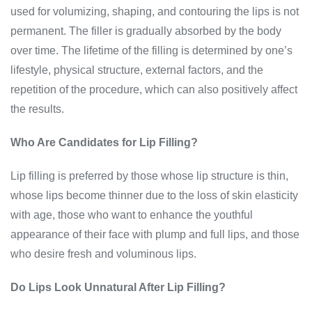
used for volumizing, shaping, and contouring the lips is not
permanent. The filler is gradually absorbed by the body
over time. The lifetime of the filling is determined by one’s
lifestyle, physical structure, external factors, and the
repetition of the procedure, which can also positively affect
the results.
Who Are Candidates for Lip Filling?
Lip filling is preferred by those whose lip structure is thin,
whose lips become thinner due to the loss of skin elasticity
with age, those who want to enhance the youthful
appearance of their face with plump and full lips, and those
who desire fresh and voluminous lips.
Do Lips Look Unnatural After Lip Filling?