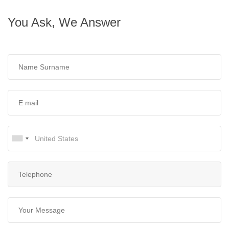
You Ask, We Answer