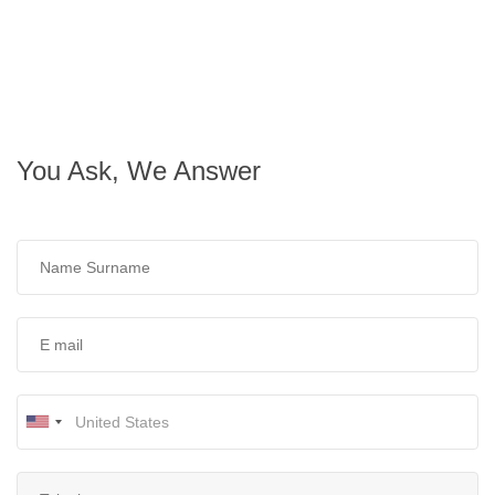
You Ask, We Answer