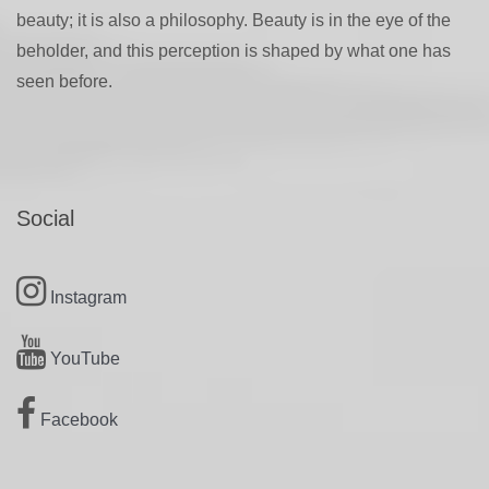
beauty; it is also a philosophy. Beauty is in the eye of the
beholder, and this perception is shaped by what one has
seen before.
Social
Instagram
YouTube
Facebook