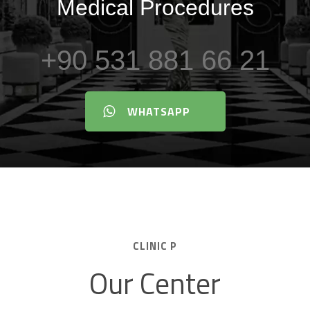
Medical Procedures
+90 531 881 66 21
WHATSAPP
CLINIC P
Our Center