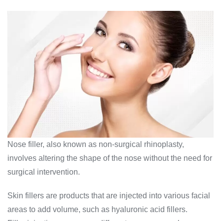
Nose filler, also known as non-surgical rhinoplasty,
involves altering the shape of the nose without the need for
surgical intervention.
Skin fillers are products that are injected into various facial
areas to add volume, such as hyaluronic acid fillers.