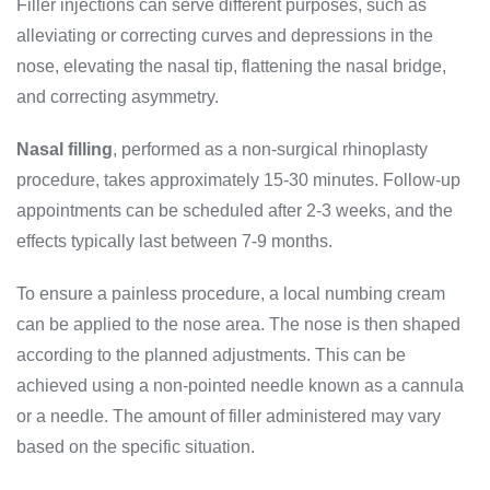
Filler injections can serve different purposes, such as
alleviating or correcting curves and depressions in the
nose, elevating the nasal tip, flattening the nasal bridge,
and correcting asymmetry.
Nasal filling
, performed as a non-surgical rhinoplasty
procedure, takes approximately 15-30 minutes. Follow-up
appointments can be scheduled after 2-3 weeks, and the
effects typically last between 7-9 months.
To ensure a painless procedure, a local numbing cream
can be applied to the nose area. The nose is then shaped
according to the planned adjustments. This can be
achieved using a non-pointed needle known as a cannula
or a needle. The amount of filler administered may vary
based on the specific situation.