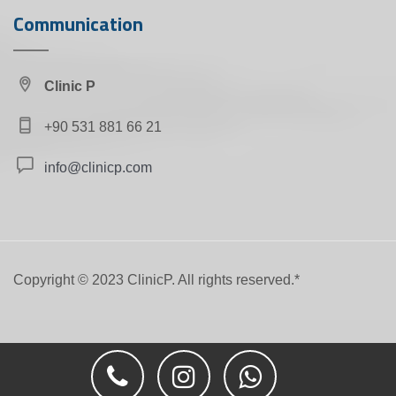
Communication
Clinic P
+90 531 881 66 21
info@clinicp.com
Copyright ©️ 2023 ClinicP. All rights reserved.*