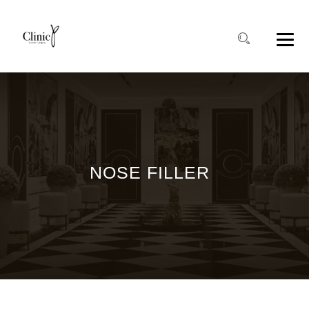
NOSE FILLER