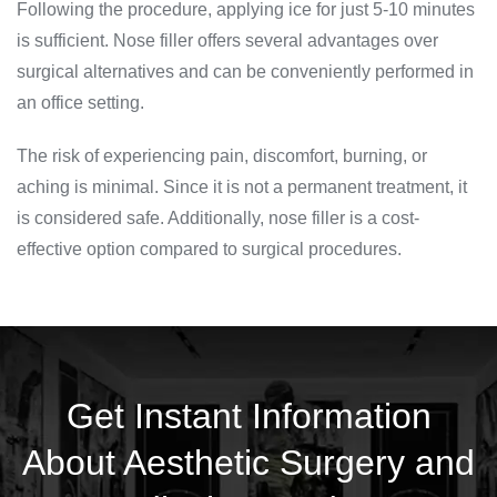
Following the procedure, applying ice for just 5-10 minutes
is sufficient. Nose filler offers several advantages over
surgical alternatives and can be conveniently performed in
an office setting.
The risk of experiencing pain, discomfort, burning, or
aching is minimal. Since it is not a permanent treatment, it
is considered safe. Additionally, nose filler is a cost-
effective option compared to surgical procedures.
Get Instant Information
About Aesthetic Surgery and