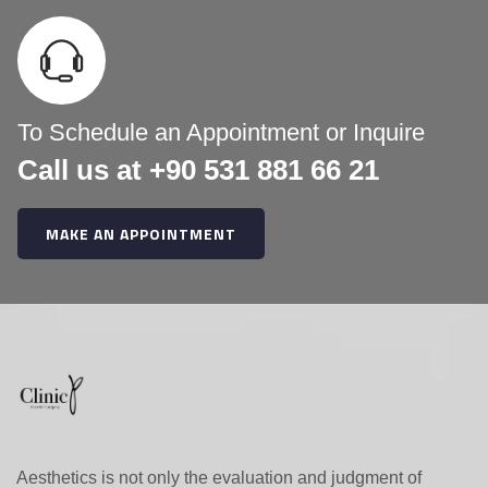
h
f
o
r
:
To Schedule an Appointment or Inquire
Call us at +90 531 881 66 21
MAKE AN APPOINTMENT
Aesthetics is not only the evaluation and judgment of