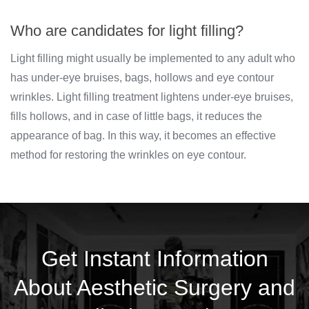
Who are candidates for light filling?
Light filling might usually be implemented to any adult who
has under-eye bruises, bags, hollows and eye contour
wrinkles. Light filling treatment lightens under-eye bruises,
fills hollows, and in case of little bags, it reduces the
appearance of bag. In this way, it becomes an effective
method for restoring the wrinkles on eye contour.
Get Instant Information
About Aesthetic Surgery and