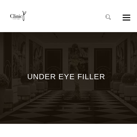
UNDER EYE FILLER