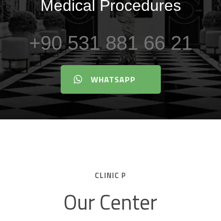
Medical Procedures
+90 531 881 66 21
WHATSAPP
CLINIC P
Our Center