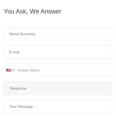
You Ask, We Answer