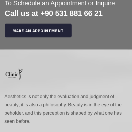
:
To Schedule an Appointment or Inquire
Call us at +90 531 881 66 21
MAKE AN APPOINTMENT
Aesthetics is not only the evaluation and judgment of
beauty; it is also a philosophy. Beauty is in the eye of the
beholder, and this perception is shaped by what one has
seen before.