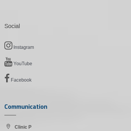
Social
Instagram
YouTube
Facebook
Communication
Clinic P