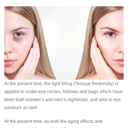
At the present time, the light filling (Teosyal Redensity) is
applied to under-eye circles, hollows and bags which have
been both women’s and men’s nightmare, and also to eye
contours as well.
At the present time, as both the aging effects and