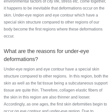
environmental factors of city life, stress etc. come together,
it happens to be inevitable that deformations occur on the
skin. Under-eye region and eye contour which have a
special skin structure compared to other regions of our
body become the first regions where these deformations
occur.
What are the reasons for under-eye
deformations?
Under-eye region and eye contour have a special skin
structure compared to other regions. In this region, both the
skin as well as the fat tissue being a subcutaneous support
tissue are quite thin. Therefore, collagen elastic fibers of
the skin in this region are also thinner and looser.
Accordingly, as one ages, the first skin deformities begin to
occur on eye contour and under-eye region. Due to