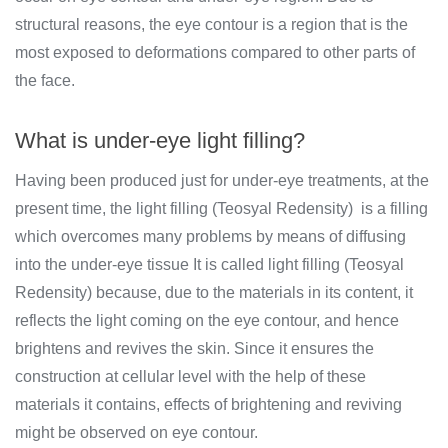
structural reasons, the eye contour is a region that is the
most exposed to deformations compared to other parts of
the face.
What is under-eye light filling?
Having been produced just for under-eye treatments, at the
present time, the light filling (Teosyal Redensity) is a filling
which overcomes many problems by means of diffusing
into the under-eye tissue It is called light filling (Teosyal
Redensity) because, due to the materials in its content, it
reflects the light coming on the eye contour, and hence
brightens and revives the skin. Since it ensures the
construction at cellular level with the help of these
materials it contains, effects of brightening and reviving
might be observed on eye contour.